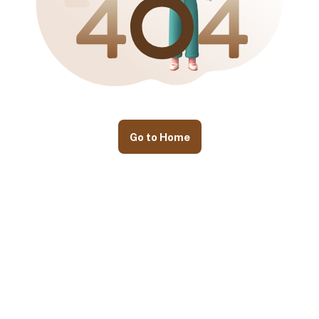
Go to Home