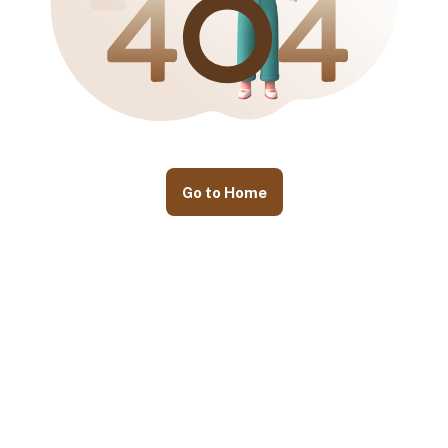
Go to Home